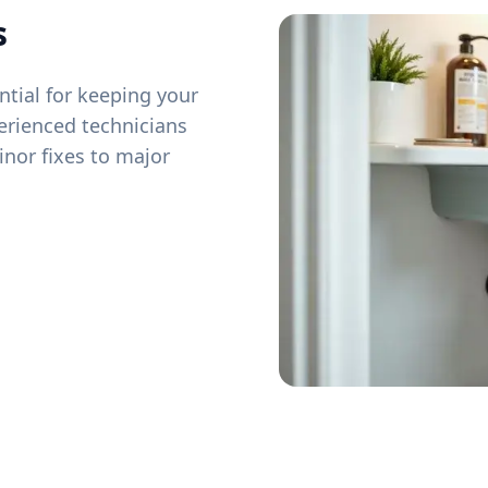
s
tial for keeping your
erienced technicians
inor fixes to major