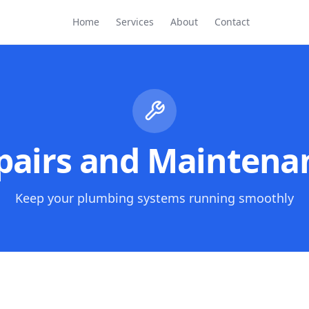
Home
Services
About
Contact
pairs and Maintena
Keep your plumbing systems running smoothly