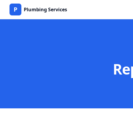
P
Plumbing Services
Re