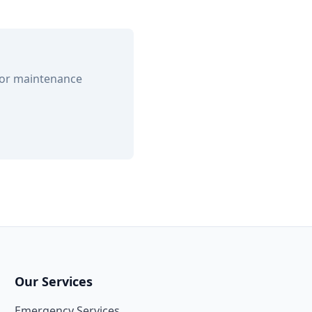
 or maintenance
Our Services
Emergency Services