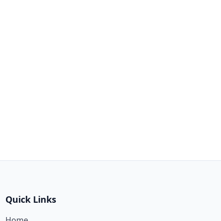
Quick Links
Home