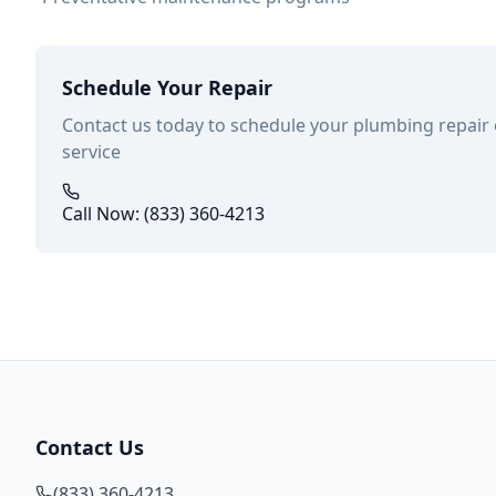
Schedule Your Repair
Contact us today to schedule your plumbing repair
service
Call Now: (833) 360-4213
Contact Us
(833) 360-4213