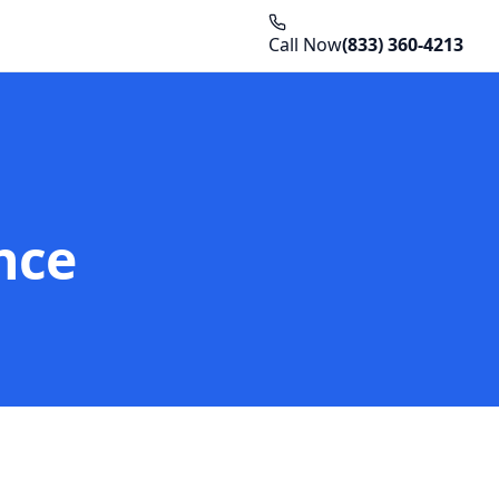
Call Now
(833) 360-4213
nce