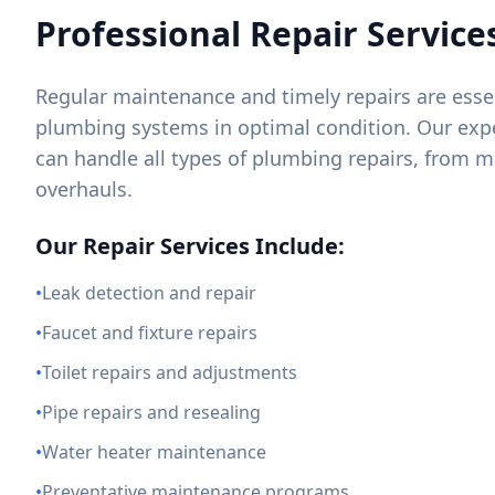
Professional Repair Service
Regular maintenance and timely repairs are essen
plumbing systems in optimal condition. Our exp
can handle all types of plumbing repairs, from m
overhauls.
Our Repair Services Include:
•
Leak detection and repair
•
Faucet and fixture repairs
•
Toilet repairs and adjustments
•
Pipe repairs and resealing
•
Water heater maintenance
•
Preventative maintenance programs